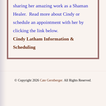
sharing her amazing work as a Shaman
Healer. Read more about Cindy or
schedule an appointment with her by
clicking the link below.
Cindy Latham Information &
Scheduling
© Copyright 2026
Cate Gerstberger
. All Rights Reserved.