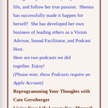
life, and follow her true passion. Shenna
has successfully made it happen for
herself! She has developed her own
business of leading others as a Vision
Advisor, Sound Facilitator, and Podcast
Host.
Here are two podcasts we did
together. Enjoy!
(Please note, these Podcasts require an
Apple Account)
Reprogramming Your Thoughts with
Cate Gerstberger