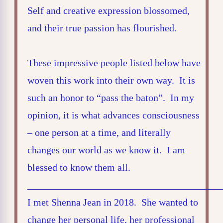
Self and creative expression blossomed,
and their true passion has flourished.
These impressive people listed below have
woven this work into their own way. It is
such an honor to “pass the baton”. In my
opinion, it is what advances consciousness
– one person at a time, and literally
changes our world as we know it. I am
blessed to know them all.
_______________________________________
I met Shenna Jean in 2018. She wanted to
change her personal life, her professional