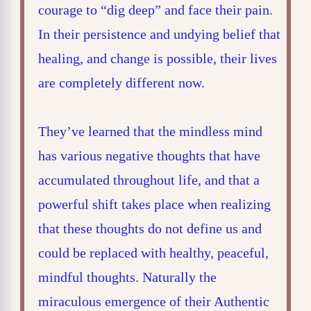
courage to “dig deep” and face their pain.
In their persistence and undying belief that
healing, and change is possible, their lives
are completely different now.
They’ve learned that the mindless mind
has various negative thoughts that have
accumulated throughout life, and that a
powerful shift takes place when realizing
that these thoughts do not define us and
could be replaced with healthy, peaceful,
mindful thoughts. Naturally the
miraculous emergence of their Authentic