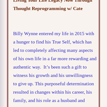
Living Your Life Legacy Now Through
Thought Reprogramming w/ Cate
Billy Wynne entered my life in 2015 with
a hunger to find his True Self, which has
led to completely affecting many aspects
of his own life in a far more rewarding and
authentic way. It’s been such a gift to
witness his growth and his unwillingness
to give up. This purposeful determination
resulted in changes within his career, his
family, and his role as a husband and