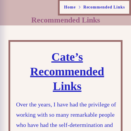
Home
Recommended Links
Recommended Links
Cate’s
Recommended
Links
Over the years, I have had the privilege of
working with so many remarkable people
who have had the self-determination and