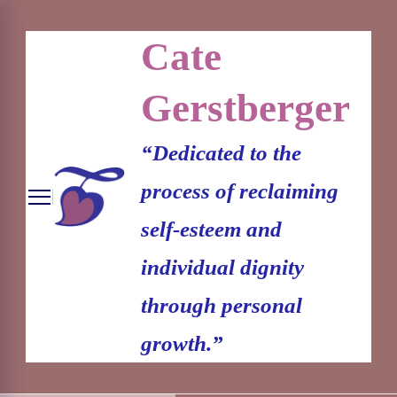
Cate
Gerstberger
“Dedicated to the
process of reclaiming
self-esteem and
individual dignity
through personal
growth.”