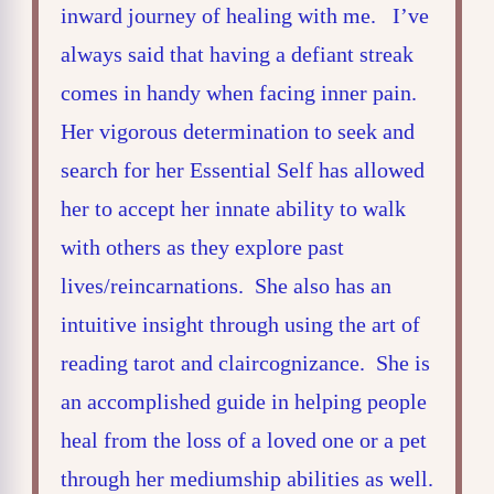
inward journey of healing with me. I’ve
always said that having a defiant streak
comes in handy when facing inner pain.
Her vigorous determination to seek and
search for her Essential Self has allowed
her to accept her innate ability to walk
with others as they explore past
lives/reincarnations. She also has an
intuitive insight through using the art of
reading tarot and claircognizance. She is
an accomplished guide in helping people
heal from the loss of a loved one or a pet
through her mediumship abilities as well.