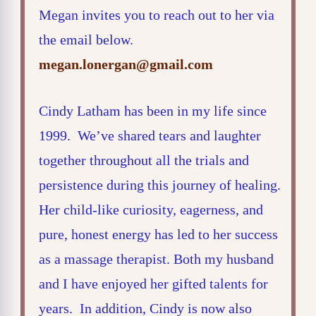
Megan invites you to reach out to her via
the email below.
megan.lonergan@gmail.com
Cindy Latham has been in my life since
1999. We’ve shared tears and laughter
together throughout all the trials and
persistence during this journey of healing.
Her child-like curiosity, eagerness, and
pure, honest energy has led to her success
as a massage therapist. Both my husband
and I have enjoyed her gifted talents for
years. In addition, Cindy is now also