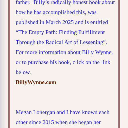
father. Billy’s radically honest book about
how he has accomplished this, was
published in March 2025 and is entitled
“The Empty Path: Finding Fulfillment
Through the Radical Art of Lessening”.
For more information about Billy Wynne,
or to purchase his book, click on the link
below.
BillyWynne.com
Megan Lonergan and I have known each
other since 2015 when she began her