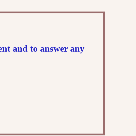
ment and to answer any