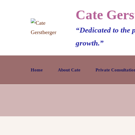
Cate Gers
“Dedicated to the 
growth.”
Home
About Cate
Private Consultatio