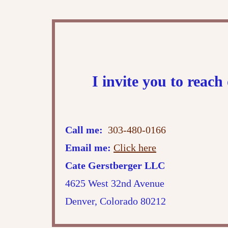
I invite you to reac
Call me:
303-480-0166
Email me:
Click here
Cate Gerstberger LLC
4625 West 32nd Avenue
Denver, Colorado 80212