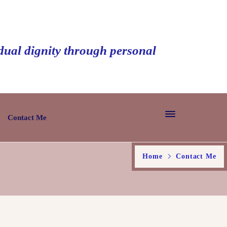
idual dignity through personal
Contact Me
Home
Contact Me