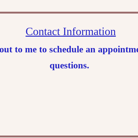
Contact Information
h out to me to schedule an appoint
questions.