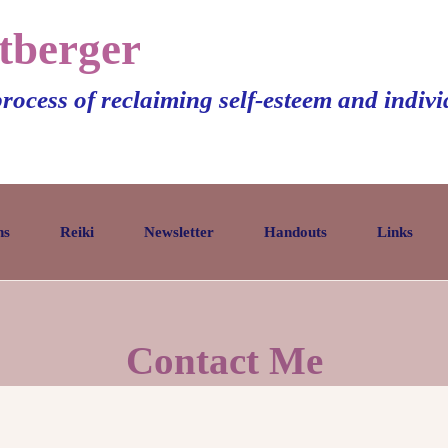
tberger
process of reclaiming self-esteem and indiv
ns
Reiki
Newsletter
Handouts
Links
Contact Me